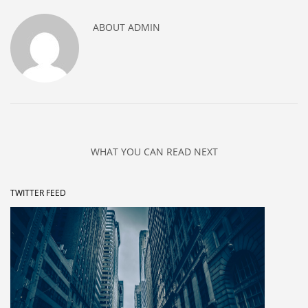
ABOUT
ADMIN
WHAT YOU CAN READ NEXT
TWITTER FEED