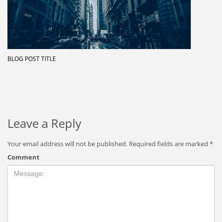
BLOG POST TITLE
Leave a Reply
Your email address will not be published.
Required fields are marked
*
Comment