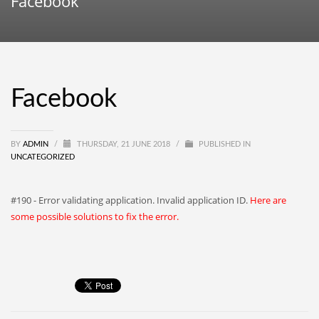
Facebook
Facebook
BY
ADMIN
/
THURSDAY, 21 JUNE 2018
/
PUBLISHED IN
UNCATEGORIZED
#190 - Error validating application. Invalid application ID.
Here are
some possible solutions to fix the error.