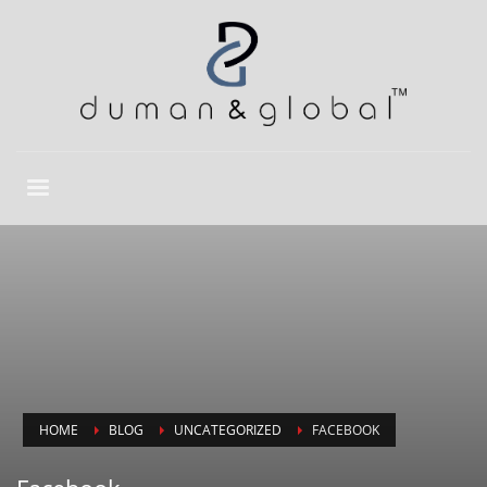
HOME
BLOG
UNCATEGORIZED
FACEBOOK