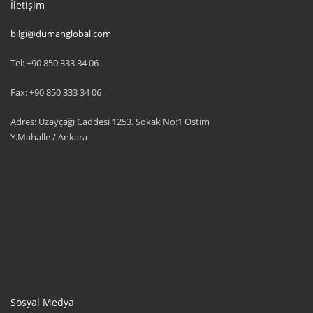
İletişim
bilgi@dumanglobal.com
Tel: +90 850 333 34 06
Fax: +90 850 333 34 06
Adres: Uzayçağı Caddesi 1253. Sokak No:1 Ostim
Y.Mahalle / Ankara
Sosyal Medya