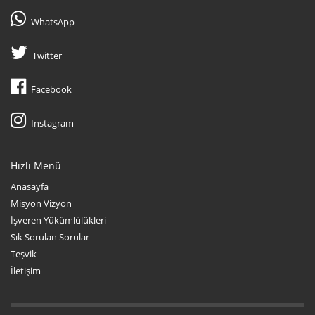
WhatsApp
Twitter
Facebook
Instagram
Hızlı Menü
Anasayfa
Misyon Vizyon
İşveren Yükümlülükleri
Sık Sorulan Sorular
Teşvik
İletişim