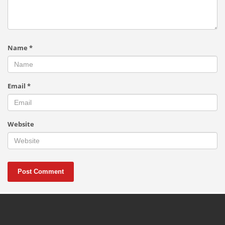
Name
*
Email
*
Website